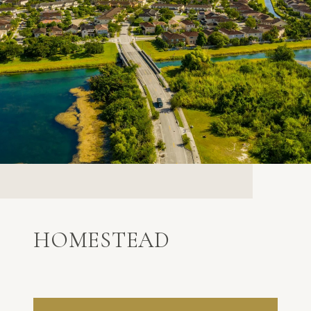
HOMESTEAD