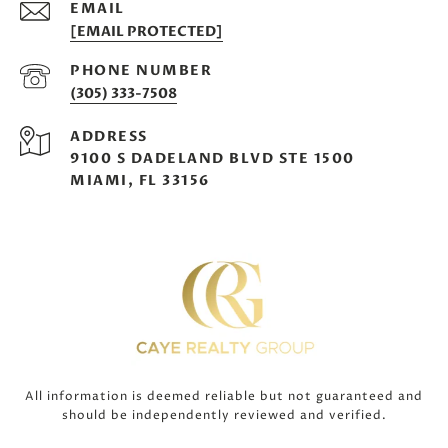
EMAIL
[EMAIL PROTECTED]
PHONE NUMBER
(305) 333-7508
ADDRESS
9100 S DADELAND BLVD STE 1500
MIAMI, FL 33156
All information is deemed reliable but not guaranteed and
should be independently reviewed and verified.