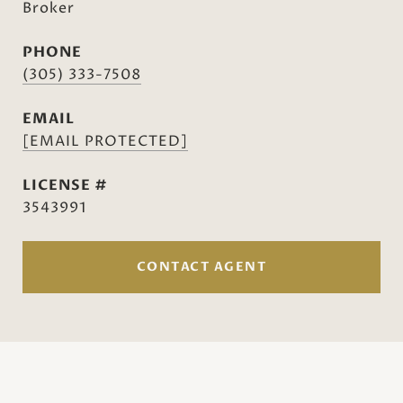
Broker
PHONE
(305) 333-7508
EMAIL
[EMAIL PROTECTED]
3543991
CONTACT AGENT