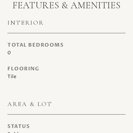
FEATURES & AMENITIES
INTERIOR
TOTAL BEDROOMS
0
FLOORING
Tile
AREA & LOT
STATUS