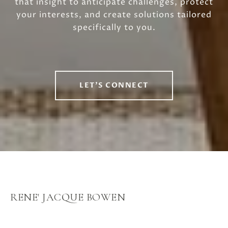
that insight to anticipate challenges, protect
your interests, and create solutions tailored
specifically to you.
LET'S CONNECT
RENE' JACQUE BOWEN