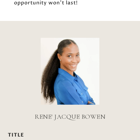
opportunity won't last!
RENE' JACQUE BOWEN
TITLE