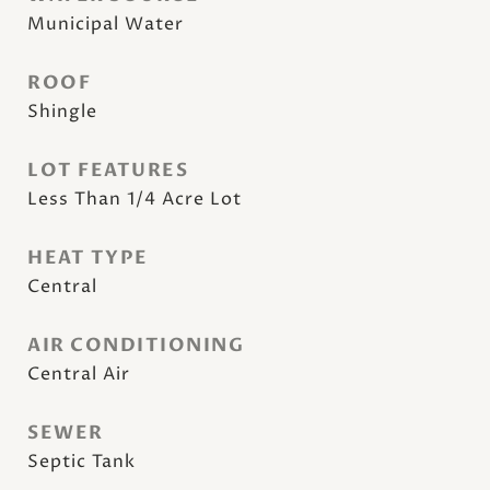
Municipal Water
ROOF
Shingle
LOT FEATURES
Less Than 1/4 Acre Lot
HEAT TYPE
Central
AIR CONDITIONING
Central Air
SEWER
Septic Tank