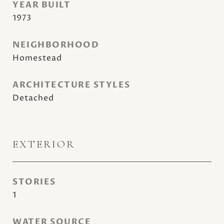
YEAR BUILT
1973
NEIGHBORHOOD
Homestead
ARCHITECTURE STYLES
Detached
EXTERIOR
STORIES
1
WATER SOURCE