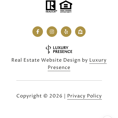
Real Estate Website Design by
Luxury
Presence
Copyright ©
2026
|
Privacy Policy