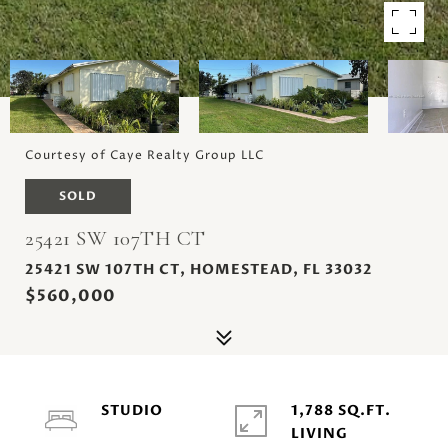
Courtesy of Caye Realty Group LLC
SOLD
25421 SW 107TH CT
25421 SW 107TH CT, HOMESTEAD, FL 33032
$560,000
STUDIO
1,788 SQ.FT.
LIVING