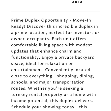
Prime Duplex Opportunity - Move-In
Ready! Discover this incredible duplex in
a prime location, perfect for investors or
owner-occupants. Each unit offers
comfortable living space with modest
updates that enhance charm and
functionality. Enjoy a private backyard
space, ideal for relaxation or
entertainment. Conveniently located
close to everything--shopping, dining,
schools, and major transportation
routes. Whether you're seeking a
turnkey rental property or a home with
income potential, this duplex delivers.
Schedule your showing today--this