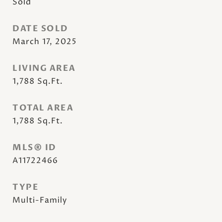
Sold
DATE SOLD
March 17, 2025
LIVING AREA
1,788
Sq.Ft.
TOTAL AREA
1,788
Sq.Ft.
MLS® ID
A11722466
TYPE
Multi-Family