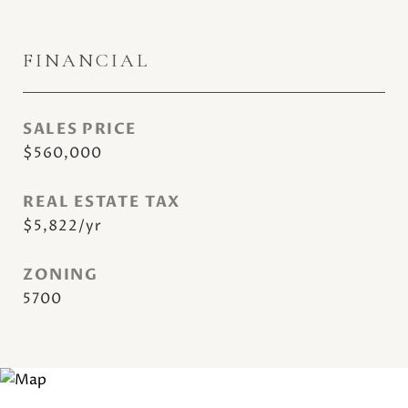
FINANCIAL
SALES PRICE
$560,000
REAL ESTATE TAX
$5,822/yr
ZONING
5700