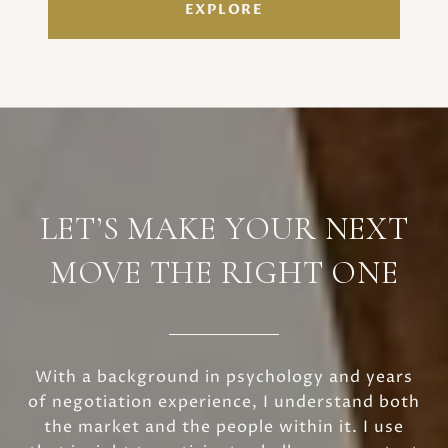
EXPLORE
LET’S MAKE YOUR NEXT
MOVE THE RIGHT ONE
With a background in psychology and years
of negotiation experience, I understand both
the market and the people within it. I use