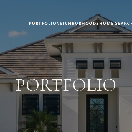
PORTFOLIO
NEIGHBORHOODS
HOME SEARC
PORTFOLIO