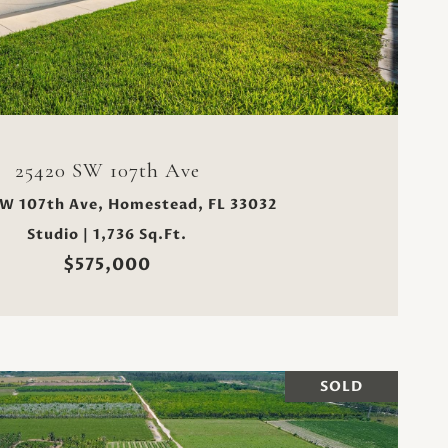
VIEW PROPERTY
25420 SW 107th Ave
W 107th Ave, Homestead, FL 33032
Studio | 1,736 Sq.Ft.
$575,000
SOLD