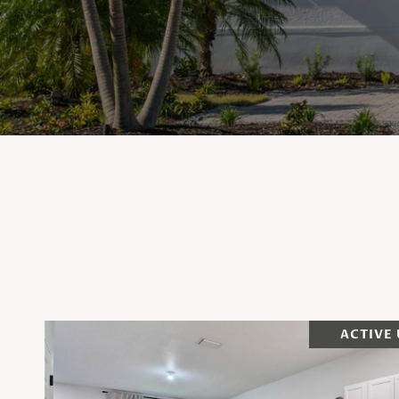
ACTIVE