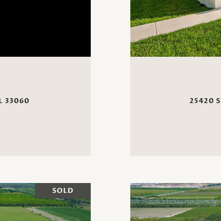
L 33060
25420 S
SOLD