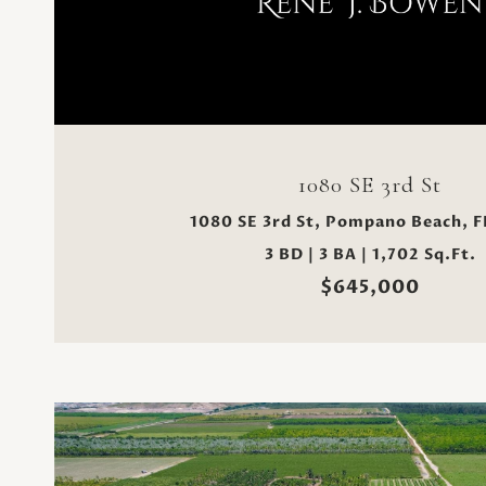
VIEW PROPERTY
1080 SE 3rd St
1080 SE 3rd St, Pompano Beach, F
3 BD | 3 BA | 1,702 Sq.Ft.
$645,000