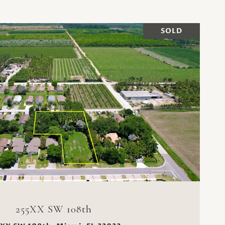
SOLD
VIEW PROPERTY
255XX SW 108th