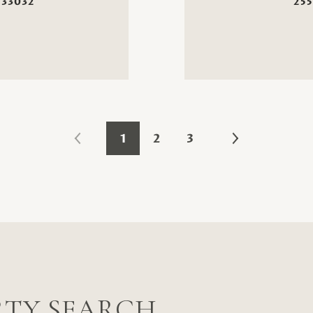
 33032
255
1
2
3
RTY SEARCH