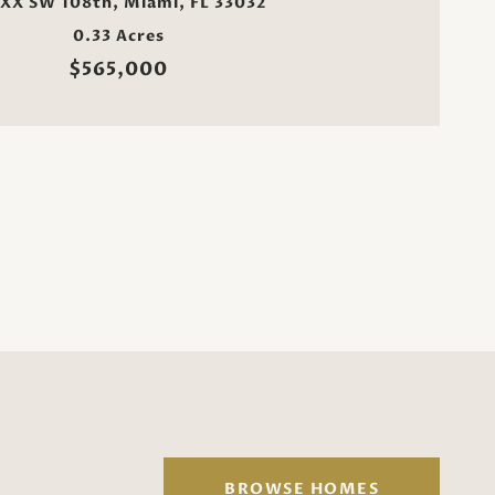
XX SW 108th, Miami, FL 33032
0.33 Acres
$565,000
BROWSE HOMES