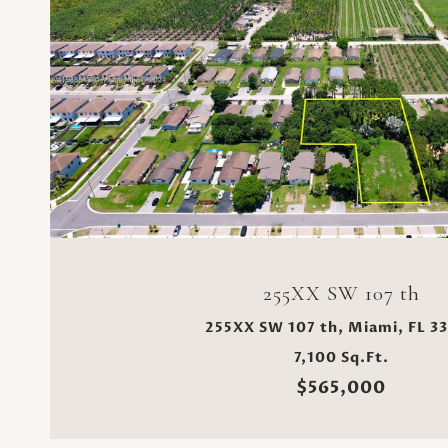
VIEW PROPERTY
255XX SW 107 th
255XX SW 107 th, Miami, FL 3
7,100 Sq.Ft.
$565,000