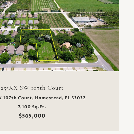
VIEW PROPERTY
255XX SW 107th Court
 107th Court, Homestead, FL 33032
7,100 Sq.Ft.
$565,000