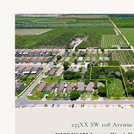
VIEW PROPERTY
255XX SW 108 Avenue