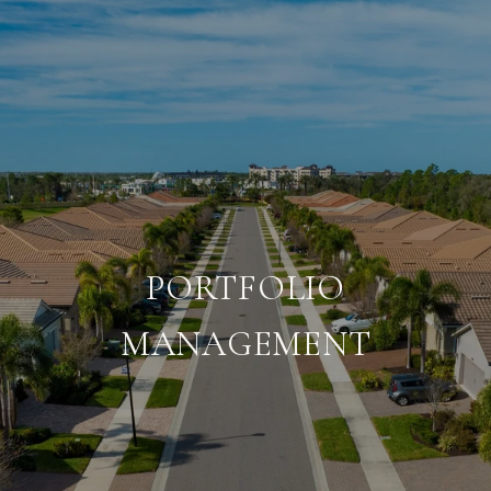
PORTFOLIO
MANAGEMENT