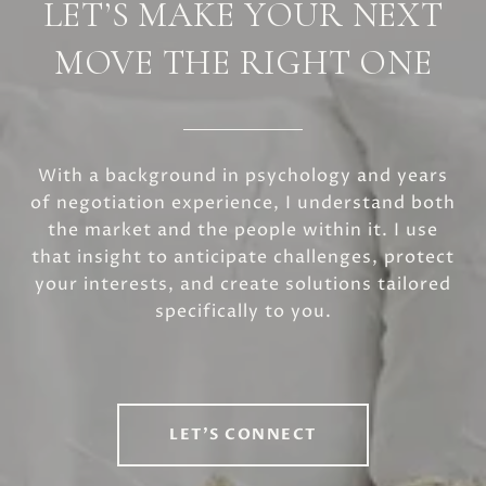
LET’S MAKE YOUR NEXT
MOVE THE RIGHT ONE
With a background in psychology and years
of negotiation experience, I understand both
the market and the people within it. I use
that insight to anticipate challenges, protect
your interests, and create solutions tailored
specifically to you.
LET'S CONNECT