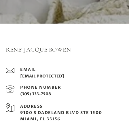
RENE' JACQUE BOWEN
EMAIL
[EMAIL PROTECTED]
PHONE NUMBER
(305) 333-7508
ADDRESS
9100 S DADELAND BLVD STE 1500
MIAMI, FL 33156