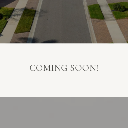
COMING SOON!