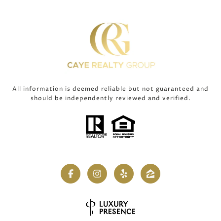
All information is deemed reliable but not guaranteed and
should be independently reviewed and verified.