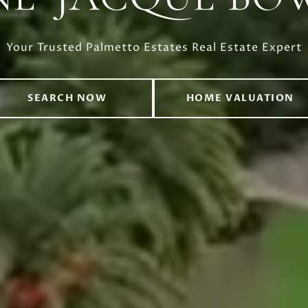
Your Trusted Palmetto Estates Real Estate Expert
SEARCH NOW
HOME VALUATION