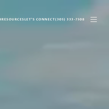
H
RESOURCES
LET'S CONNECT
(305) 333-7508