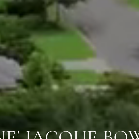
NE' JACQUE BO