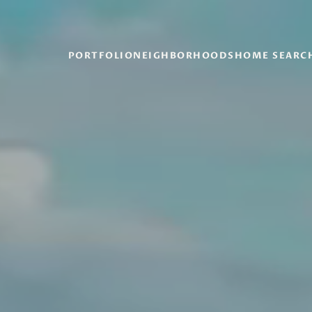
PORTFOLIO
NEIGHBORHOODS
HOME SEARC