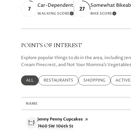
Car-Dependent
Somewhat Bikeab
7
27
WALKING SCORE
BIKE SCORE
LEARN MORE
LEARN 
POINTS OF INTEREST
Explore popular things to do in the area, including J
Cream Pinecrest, and Not Your Momma’s Vegetables
SEARCH BUSINESSES RELATED TO
ALL
SEARCH BUSINESSES RELATED TO
RESTAURANTS
SEARCH BUSINESSES R
SHOPPING
SEARCH
ACTIVE
NAME
Visit the
Jenny Penny Cupcakes
page on Yelp
Search
on Google Maps
7460 SW 106th St