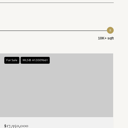
10K+ sqft
For Sale
MLS® A12009661
$17,950,000