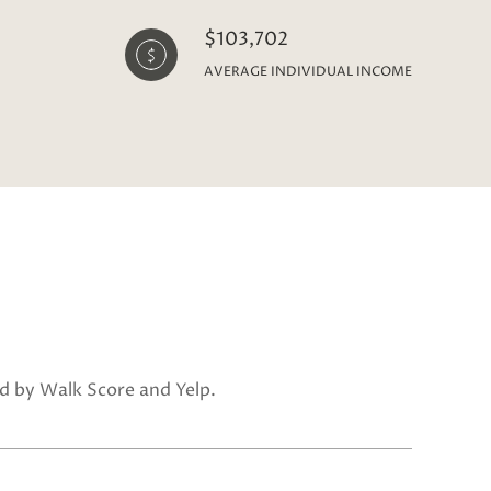
$103,702
AVERAGE INDIVIDUAL INCOME
ed by Walk Score and Yelp.