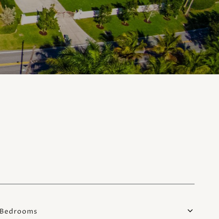
Bedrooms