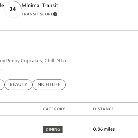
le
Minimal Transit
24
TRANSIT SCORE
MORE
LEARN MORE
enny Penny Cupcakes, Chill-N Ice
.
ELATED TO
 BUSINESSES RELATED TO
SEARCH BUSINESSES RELATED TO
BEAUTY
SEARCH BUSINESSES RELATED TO
NIGHTLIFE
CATEGORY
DISTANCE
0.86
miles
DINING