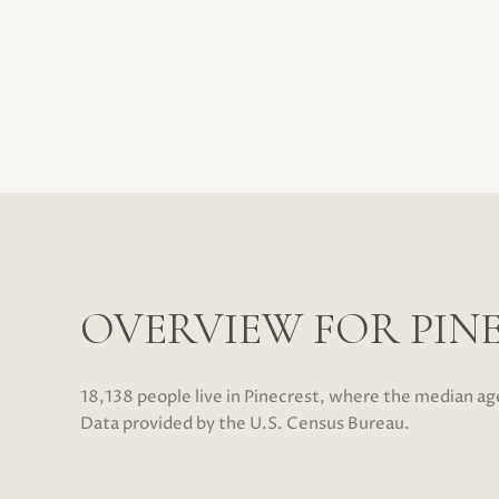
OVERVIEW FOR PINE
18,138 people live in Pinecrest, where the median ag
Data provided by the U.S. Census Bureau.