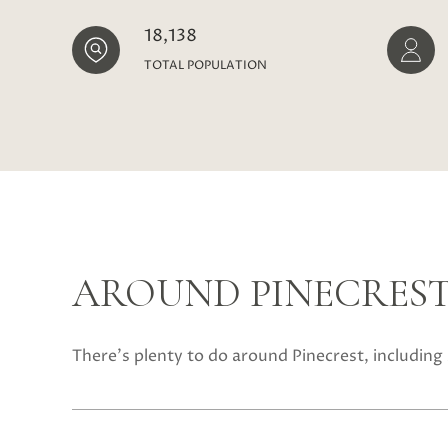
18,138
TOTAL POPULATION
AROUND PINECREST,
There's plenty to do around Pinecrest, including