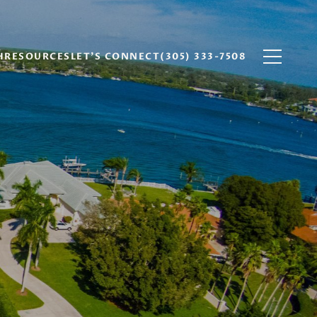
H
RESOURCES
LET'S CONNECT
(305) 333-7508