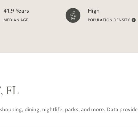
41.9 Years
High
MEDIAN AGE
POPULATION DENSITY
 FL
 shopping, dining, nightlife, parks, and more. Data provid