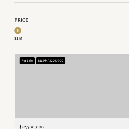
PRICE
$1 M
For Sale
MLS® A12013700
$22,500,000