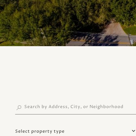
Select property type