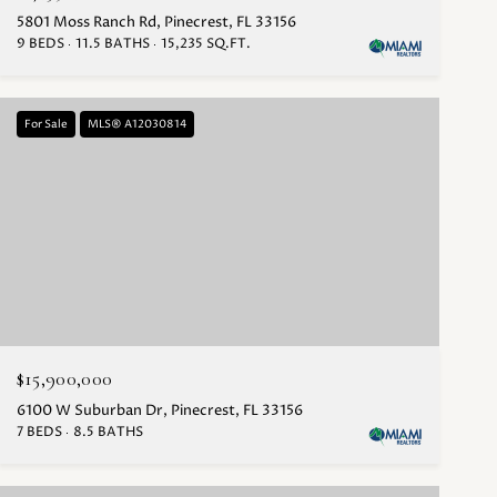
5801 Moss Ranch Rd, Pinecrest, FL 33156
9 BEDS
11.5 BATHS
15,235 SQ.FT.
For Sale
MLS® A12030814
$15,900,000
6100 W Suburban Dr, Pinecrest, FL 33156
7 BEDS
8.5 BATHS