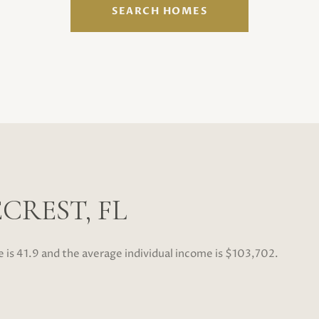
SEARCH HOMES
CREST, FL
e is 41.9 and the average individual income is $103,702.