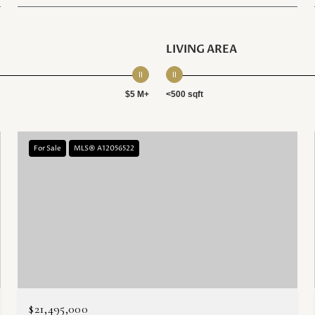
LIVING AREA
$5 M+
<500 sqft
For Sale
MLS® A12056522
$21,495,000