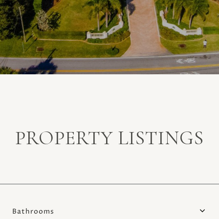
PROPERTY LISTINGS
Bathrooms