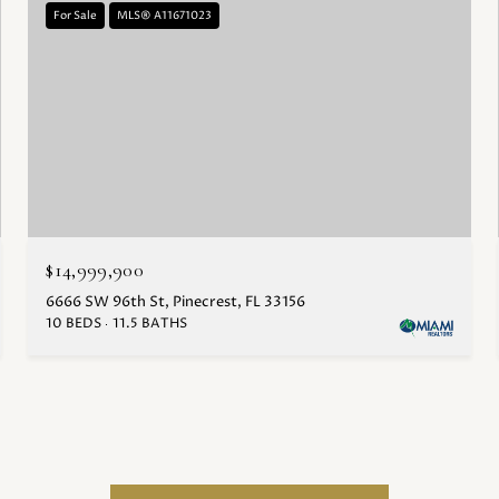
For Sale
MLS® A11671023
$14,999,900
6666 SW 96th St, Pinecrest, FL 33156
10 BEDS
11.5 BATHS