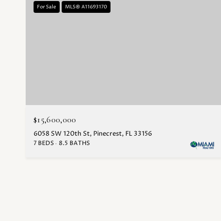
For Sale
MLS® A11693170
$15,600,000
6058 SW 120th St, Pinecrest, FL 33156
7 BEDS
8.5 BATHS