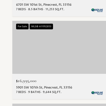
6701 SW 101st St, Pinecrest, FL 33156
7 BEDS
8.5 BATHS
11,253 SQ.FT.
For Sale
MLS® A11952853
$16,995,000
5901 SW 107th St, Pinecrest, FL 33156
7 BEDS
9 BATHS
9,644 SQ.FT.