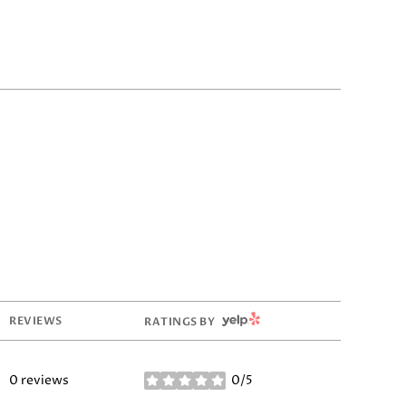
YELP
REVIEWS
RATINGS BY
0 reviews
0/5
stars