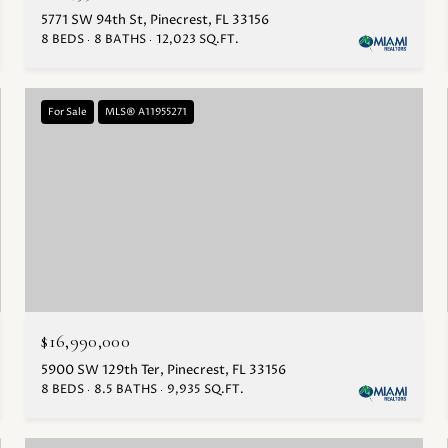
5771 SW 94th St, Pinecrest, FL 33156
8 BEDS
8 BATHS
12,023 SQ.FT.
For Sale
MLS® A11955271
$16,990,000
5900 SW 129th Ter, Pinecrest, FL 33156
8 BEDS
8.5 BATHS
9,935 SQ.FT.