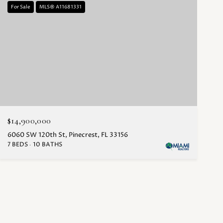
For Sale
MLS® A11681331
$14,900,000
6060 SW 120th St, Pinecrest, FL 33156
7 BEDS
10 BATHS