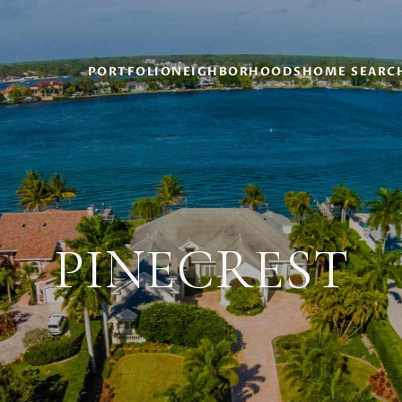
PORTFOLIO
NEIGHBORHOODS
HOME SEARC
PINECREST